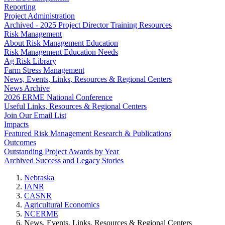
Reporting
Project Administration
Archived - 2025 Project Director Training Resources
Risk Management
About Risk Management Education
Risk Management Education Needs
Ag Risk Library
Farm Stress Management
News, Events, Links, Resources & Regional Centers
News Archive
2026 ERME National Conference
Useful Links, Resources & Regional Centers
Join Our Email List
Impacts
Featured Risk Management Research & Publications
Outcomes
Outstanding Project Awards by Year
Archived Success and Legacy Stories
Nebraska
IANR
CASNR
Agricultural Economics
NCERME
News, Events, Links, Resources & Regional Centers