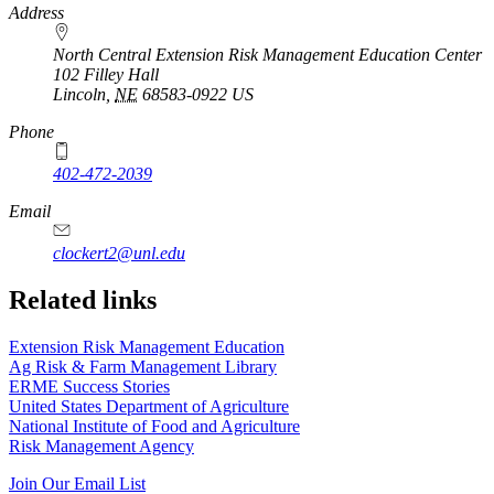
https://
www.unl.edu
Address
North Central Extension Risk Management Education Center
102 Filley Hall
Lincoln
,
NE
68583-0922
US
Phone
402-472-2039
Email
clockert2@unl.edu
Related links
Extension Risk Management Education
Ag Risk & Farm Management Library
ERME Success Stories
United States Department of Agriculture
National Institute of Food and Agriculture
Risk Management Agency
Join Our Email List