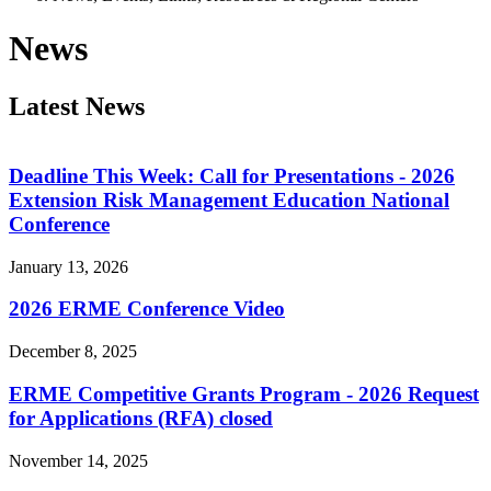
News
Latest News
Deadline This Week: Call for Presentations - 2026
Extension Risk Management Education National
Conference
January 13, 2026
2026 ERME Conference Video
December 8, 2025
ERME Competitive Grants Program - 2026 Request
for Applications (RFA) closed
November 14, 2025