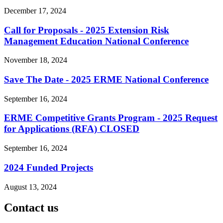
December 17, 2024
Call for Proposals - 2025 Extension Risk
Management Education National Conference
November 18, 2024
Save The Date - 2025 ERME National Conference
September 16, 2024
ERME Competitive Grants Program - 2025 Request
for Applications (RFA) CLOSED
September 16, 2024
2024 Funded Projects
August 13, 2024
Contact us