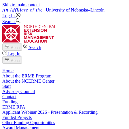
Skip to main content
University
of
Nebraska–Lincoln
Log In
Search
Search
Menu
Log In
Menu
Home
About the ERME Program
About the NCERME Center
Staff
Advisory Council
Contact
Funding
ERME RFA
Applicant Webinar 2026 - Presentation & Recording
Funded Projects
Other Funding Opportunities
Award Management