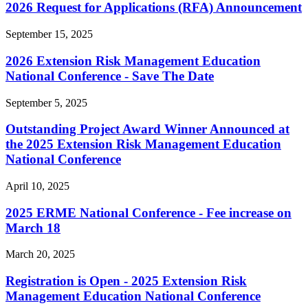
2026 Request for Applications (RFA) Announcement
September 15, 2025
2026 Extension Risk Management Education
National Conference - Save The Date
September 5, 2025
Outstanding Project Award Winner Announced at
the 2025 Extension Risk Management Education
National Conference
April 10, 2025
2025 ERME National Conference - Fee increase on
March 18
March 20, 2025
Registration is Open - 2025 Extension Risk
Management Education National Conference