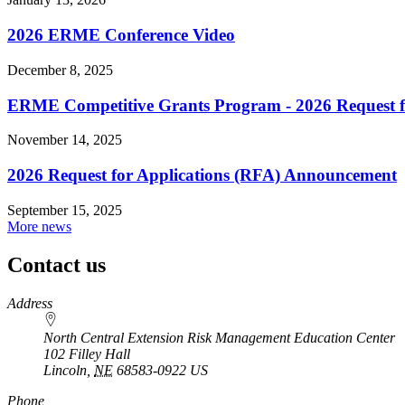
2026 ERME Conference Video
December 8, 2025
ERME Competitive Grants Program - 2026 Request fo
November 14, 2025
2026 Request for Applications (RFA) Announcement
September 15, 2025
More news
Contact us
https://
www.unl.edu
Address
North Central Extension Risk Management Education Center
102 Filley Hall
Lincoln
,
NE
68583-0922
US
Phone