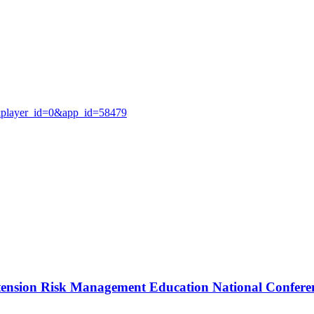
0&player_id=0&app_id=58479
Extension Risk Management Education National Confere