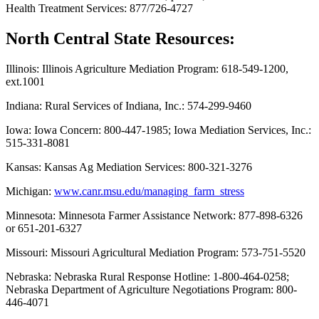
Health Treatment Services: 877/726-4727
North Central State Resources:
Illinois: Illinois Agriculture Mediation Program: 618-549-1200,
ext.1001
Indiana: Rural Services of Indiana, Inc.: 574-299-9460
Iowa: Iowa Concern: 800-447-1985; Iowa Mediation Services, Inc.:
515-331-8081
Kansas: Kansas Ag Mediation Services: 800-321-3276
Michigan:
www.canr.msu.edu/managing_farm_stress
Minnesota: Minnesota Farmer Assistance Network: 877-898-6326
or 651-201-6327
Missouri: Missouri Agricultural Mediation Program: 573-751-5520
Nebraska: Nebraska Rural Response Hotline: 1-800-464-0258;
Nebraska Department of Agriculture Negotiations Program: 800-
446-4071