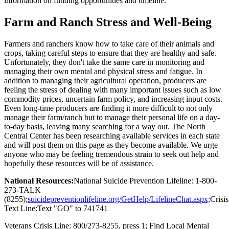
information on funding opportunities and timeline.
Farm and Ranch Stress and Well-Being
Farmers and ranchers know how to take care of their animals and
crops, taking careful steps to ensure that they are healthy and safe.
Unfortunately, they don't take the same care in monitoring and
managing their own mental and physical stress and fatigue. In
addition to managing their agricultural operation, producers are
feeling the stress of dealing with many important issues such as low
commodity prices, uncertain farm policy, and increasing input costs.
Even long-time producers are finding it more difficult to not only
manage their farm/ranch but to manage their personal life on a day-
to-day basis, leaving many searching for a way out. The North
Central Center has been researching available services in each state
and will post them on this page as they become available. We urge
anyone who may be feeling tremendous strain to seek out help and
hopefully these resources will be of assistance.
National Resources:
National Suicide Prevention Lifeline: 1-800-
273-TALK
(8255);
suicidepreventionlifeline.org/GetHelp/LifelineChat.aspx;
Crisis
Text Line:Text "GO" to 741741
Veterans Crisis Line: 800/273-8255, press 1; Find Local Mental