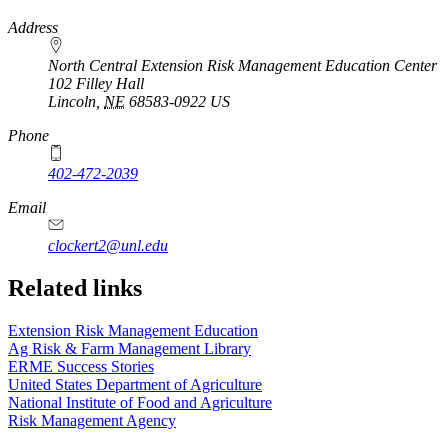
https://
www.unl.edu
Address
North Central Extension Risk Management Education Center
102 Filley Hall
Lincoln
,
NE
68583-0922
US
Phone
402-472-2039
Email
clockert2@unl.edu
Related links
Extension Risk Management Education
Ag Risk & Farm Management Library
ERME Success Stories
United States Department of Agriculture
National Institute of Food and Agriculture
Risk Management Agency