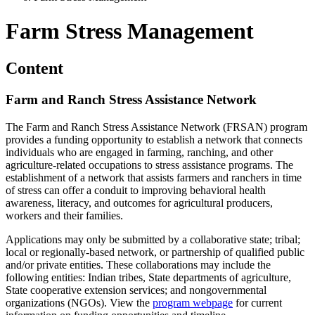
Farm Stress Management
Content
Farm and Ranch Stress Assistance Network
The Farm and Ranch Stress Assistance Network (FRSAN) program
provides a funding opportunity to establish a network that connects
individuals who are engaged in farming, ranching, and other
agriculture-related occupations to stress assistance programs. The
establishment of a network that assists farmers and ranchers in time
of stress can offer a conduit to improving behavioral health
awareness, literacy, and outcomes for agricultural producers,
workers and their families.
Applications may only be submitted by a collaborative state; tribal;
local or regionally-based network, or partnership of qualified public
and/or private entities. These collaborations may include the
following entities: Indian tribes, State departments of agriculture,
State cooperative extension services; and nongovernmental
organizations (NGOs). View the
program webpage
for current