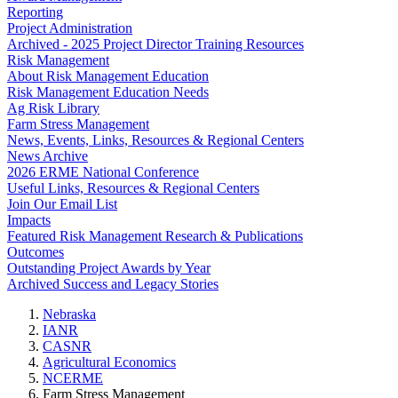
Reporting
Project Administration
Archived - 2025 Project Director Training Resources
Risk Management
About Risk Management Education
Risk Management Education Needs
Ag Risk Library
Farm Stress Management
News, Events, Links, Resources & Regional Centers
News Archive
2026 ERME National Conference
Useful Links, Resources & Regional Centers
Join Our Email List
Impacts
Featured Risk Management Research & Publications
Outcomes
Outstanding Project Awards by Year
Archived Success and Legacy Stories
Nebraska
IANR
CASNR
Agricultural Economics
NCERME
Farm Stress Management