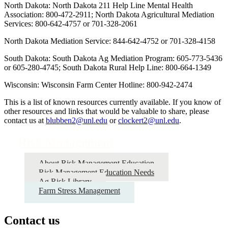
North Dakota: North Dakota 211 Help Line Mental Health
Association: 800-472-2911; North Dakota Agricultural Mediation
Services: 800-642-4757 or 701-328-2061
North Dakota Mediation Service: 844-642-4752 or 701-328-4158
South Dakota: South Dakota Ag Mediation Program: 605-773-5436
or 605-280-4745; South Dakota Rural Help Line: 800-664-1349
Wisconsin: Wisconsin Farm Center Hotline: 800-942-2474
This is a list of known resources currently available. If you know of
other resources and links that would be valuable to share, please
contact us at
blubben2@unl.edu
or
clockert2@unl.edu
.
Risk Management
About Risk Management Education
Risk Management Education Needs
Ag Risk Library
Farm Stress Management
Contact us