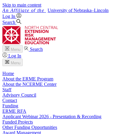
Skip to main content
University
of
Nebraska–Lincoln
Log In
Search
Search
Menu
Log In
Menu
Home
About the ERME Program
About the NCERME Center
Staff
Advisory Council
Contact
Funding
ERME RFA
Applicant Webinar 2026 - Presentation & Recording
Funded Projects
Other Funding Opportunities
Award Management