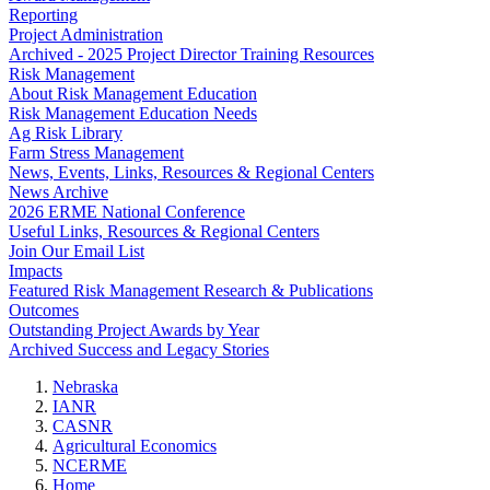
Reporting
Project Administration
Archived - 2025 Project Director Training Resources
Risk Management
About Risk Management Education
Risk Management Education Needs
Ag Risk Library
Farm Stress Management
News, Events, Links, Resources & Regional Centers
News Archive
2026 ERME National Conference
Useful Links, Resources & Regional Centers
Join Our Email List
Impacts
Featured Risk Management Research & Publications
Outcomes
Outstanding Project Awards by Year
Archived Success and Legacy Stories
Nebraska
IANR
CASNR
Agricultural Economics
NCERME
Home