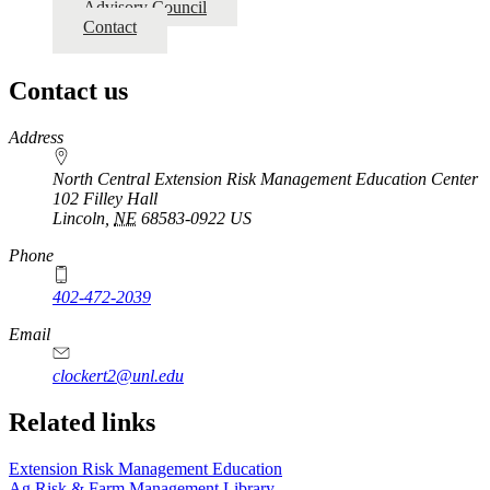
Advisory Council
Contact
Contact us
https://
www.unl.edu
Address
North Central Extension Risk Management Education Center
102 Filley Hall
Lincoln
,
NE
68583-0922
US
Phone
402-472-2039
Email
clockert2@unl.edu
Related links
Extension Risk Management Education
Ag Risk & Farm Management Library