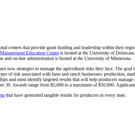
onal centers that provide grant funding and leadership within their regi
k Management Education Center
is hosted at the University of Delaware
n and on-line administration is hosted at the University of Minnesota.
arn new strategies to manage the agricultural risks they face. The goal 
types of risk associated with farm and ranch businesses: production, mar
ips and must identify targeted results that will help producers manage r
ber 30. Awards range from $5,000 to a maximum of $50,000. Applicants
ams
that have generated tangible results for producers in every state.