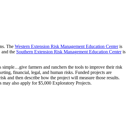
ons. The
Western Extension Risk Management Education Center
is
, and the
Southern Extension Risk Management Education Center
is
is simple…give farmers and ranchers the tools to improve their risk
keting, financial, legal, and human risks. Funded projects are
isk and then describe how the project will measure those results.
 may also apply for $5,000 Exploratory Projects.