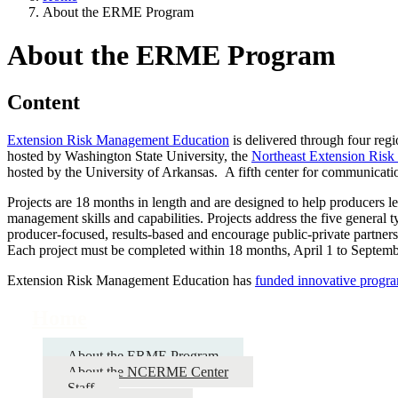
About the ERME Program
About the ERME Program
Content
Extension Risk Management Education
is delivered through four regi
hosted by Washington State University, the
Northeast Extension Ris
hosted by the University of Arkansas. A fifth center for communicatio
Projects are 18 months in length and are designed to help producers le
management skills and capabilities. Projects address the five general 
producer-focused, results-based and encourage public-private partnersh
Each project must be completed within 18 months, April 1 to Septem
Extension Risk Management Education has
funded innovative progr
Home
About the ERME Program
About the NCERME Center
Staff