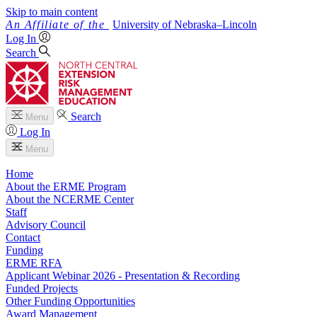
Skip to main content
University
of
Nebraska–Lincoln
Log In
Search
Search
Menu
Log In
Menu
Home
About the ERME Program
About the NCERME Center
Staff
Advisory Council
Contact
Funding
ERME RFA
Applicant Webinar 2026 - Presentation & Recording
Funded Projects
Other Funding Opportunities
Award Management