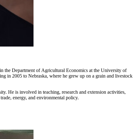
in the Department of Agricultural Economics at the University of
ning in 2005 to Nebraska, where he grew up on a grain and livestock
. He is involved in teaching, research and extension activities,
trade, energy, and environmental policy.