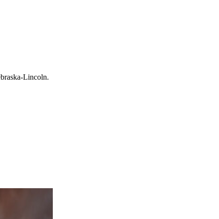
ebraska-Lincoln.