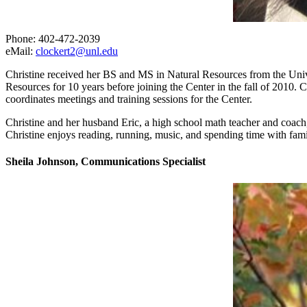
Phone: 402-472-2039
eMail:
clockert2@unl.edu
Christine received her BS and MS in Natural Resources from the Univ
Resources for 10 years before joining the Center in the fall of 2010. Ch
coordinates meetings and training sessions for the Center.
Christine and her husband Eric, a high school math teacher and coach, l
Christine enjoys reading, running, music, and spending time with fami
Sheila Johnson, Communications Specialist