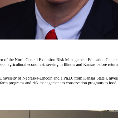
ector of the North Central Extension Risk Management Education Center 
on agricultural economist, serving in Illinois and Kansas before retur
niversity of Nebraska-Lincoln and a Ph.D. from Kansas State University
al farm programs and risk management to conservation programs to food, 