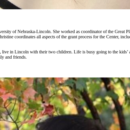
ersity of Nebraska-Lincoln. She worked as coordinator of the Great Pl
ristine coordinates all aspects of the grant process for the Center, incl
ive in Lincoln with their two children. Life is busy going to the kids’ a
ly and friends.