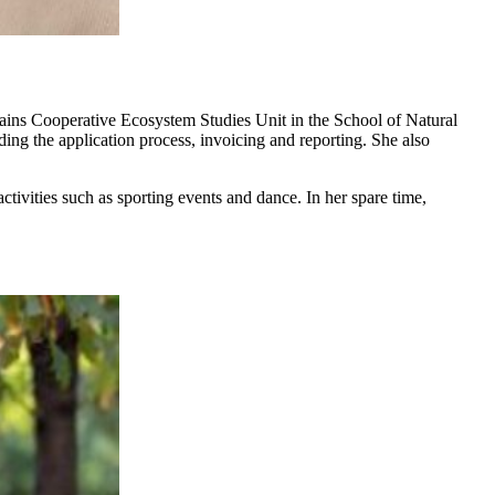
ains Cooperative Ecosystem Studies Unit in the School of Natural
uding the application process, invoicing and reporting. She also
ctivities such as sporting events and dance. In her spare time,