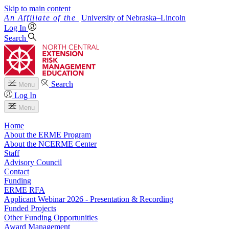
Skip to main content
University
of
Nebraska–Lincoln
Log In
Search
Search
Menu
Log In
Menu
Home
About the ERME Program
About the NCERME Center
Staff
Advisory Council
Contact
Funding
ERME RFA
Applicant Webinar 2026 - Presentation & Recording
Funded Projects
Other Funding Opportunities
Award Management