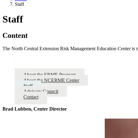
Staff
Staff
Content
The North Central Extension Risk Management Education Center is made
Home
About the ERME Program
About the NCERME Center
Staff
Advisory Council
Contact
Brad Lubben, Center Director