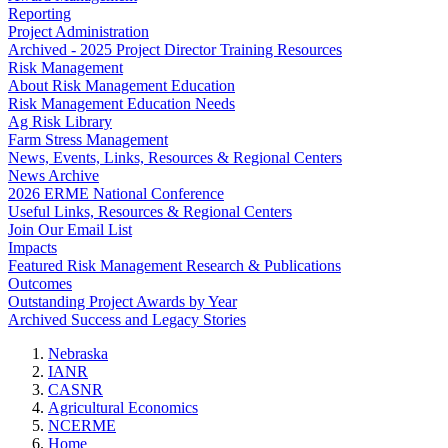
Reporting
Project Administration
Archived - 2025 Project Director Training Resources
Risk Management
About Risk Management Education
Risk Management Education Needs
Ag Risk Library
Farm Stress Management
News, Events, Links, Resources & Regional Centers
News Archive
2026 ERME National Conference
Useful Links, Resources & Regional Centers
Join Our Email List
Impacts
Featured Risk Management Research & Publications
Outcomes
Outstanding Project Awards by Year
Archived Success and Legacy Stories
Nebraska
IANR
CASNR
Agricultural Economics
NCERME
Home