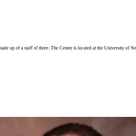
 up of a staff of three. The Center is located at the University of N