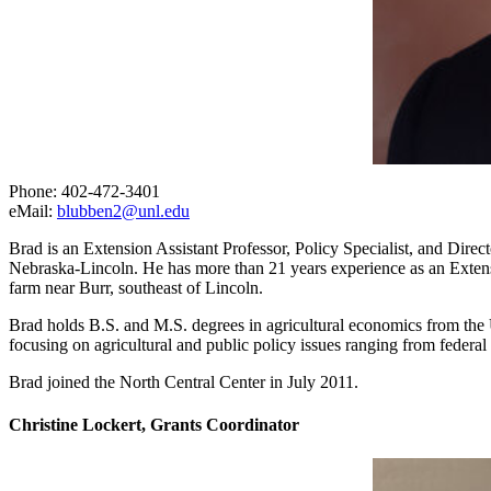
Phone: 402-472-3401
eMail:
blubben2@unl.edu
Brad is an Extension Assistant Professor, Policy Specialist, and Dir
Nebraska-Lincoln. He has more than 21 years experience as an Extensi
farm near Burr, southeast of Lincoln.
Brad holds B.S. and M.S. degrees in agricultural economics from the U
focusing on agricultural and public policy issues ranging from feder
Brad joined the North Central Center in July 2011.
Christine Lockert, Grants Coordinator