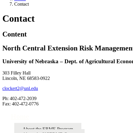
Contact
Contact
Content
North Central Extension Risk Managemen
University of Nebraska – Dept. of Agricultural Econo
303 Filley Hall
Lincoln, NE 68583-0922
clockert2@unl.edu
Ph: 402-472-2039
Fax: 402-472-0776
Home
About the ERME Program