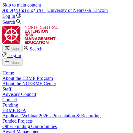
Skip to main content
University
of
Nebraska–Lincoln
Log In
Search
Search
Menu
Log In
Menu
Home
About the ERME Program
About the NCERME Center
Staff
Advisory Council
Contact
Funding
ERME RFA
Applicant Webinar 2026 - Presentation & Recording
Funded Projects
Other Funding Opportunities
Award Management