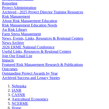
Reporting
Project Administration
Archived - 2025 Project Director Training Resources
Risk Management
About Risk Management Education
Risk Management Education Needs
Ag Risk Library
Farm Stress Management
News, Events, Links, Resources & Regional Centers
News Archive
2026 ERME National Conference
Useful Links, Resources & Regional Centers
Join Our Email List
Impacts
Featured Risk Management Research & Publications
Outcomes
Outstanding Project Awards by Year
Archived Success and Legacy Stories
Nebraska
IANR
CASNR
Agricultural Economics
NCERME
Home