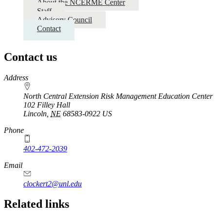
About the NCERME Center
Staff
Advisory Council
Contact
Contact us
https://
www.unl.edu
Address
North Central Extension Risk Management Education Center
102 Filley Hall
Lincoln
,
NE
68583-0922
US
Phone
402-472-2039
Email
clockert2@unl.edu
Related links