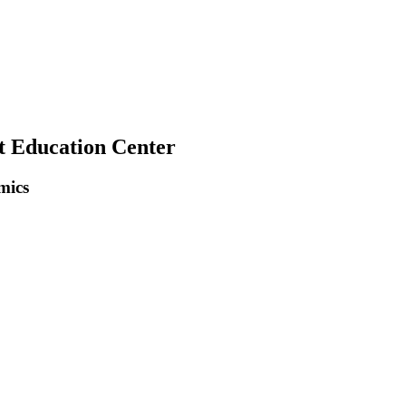
t Education Center
mics