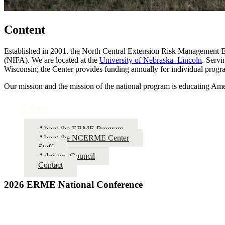
Content
Established in 2001, the North Central Extension Risk Management Ed
(NIFA). We are located at the
University of Nebraska–Lincoln
. Servi
Wisconsin; the Center provides funding annually for individual progra
Our mission and the mission of the national program is educating Amer
Home
About the ERME Program
About the NCERME Center
Staff
Advisory Council
Contact
2026 ERME National Conference