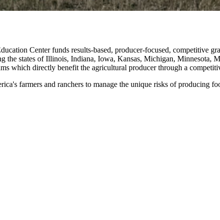
ucation Center funds results-based, producer-focused, competitive gr
ng the states of Illinois, Indiana, Iowa, Kansas, Michigan, Minnesota,
ms which directly benefit the agricultural producer through a competiti
ica's farmers and ranchers to manage the unique risks of producing food