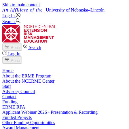
Skip to main content
University
of
Nebraska–Lincoln
Log In
Search
Search
Menu
Log In
Menu
Home
About the ERME Program
About the NCERME Center
Staff
Advisory Council
Contact
Funding
ERME RFA
Applicant Webinar 2026 - Presentation & Recording
Funded Projects
Other Funding Opportunities
Award Management