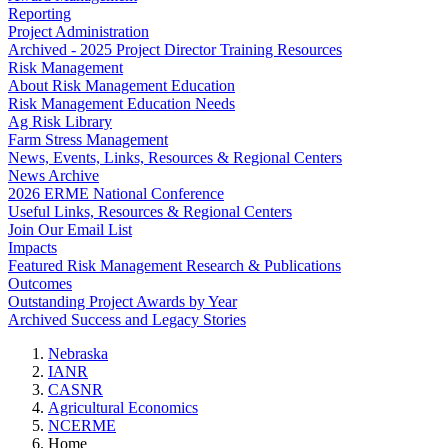
Reporting
Project Administration
Archived - 2025 Project Director Training Resources
Risk Management
About Risk Management Education
Risk Management Education Needs
Ag Risk Library
Farm Stress Management
News, Events, Links, Resources & Regional Centers
News Archive
2026 ERME National Conference
Useful Links, Resources & Regional Centers
Join Our Email List
Impacts
Featured Risk Management Research & Publications
Outcomes
Outstanding Project Awards by Year
Archived Success and Legacy Stories
Nebraska
IANR
CASNR
Agricultural Economics
NCERME
Home