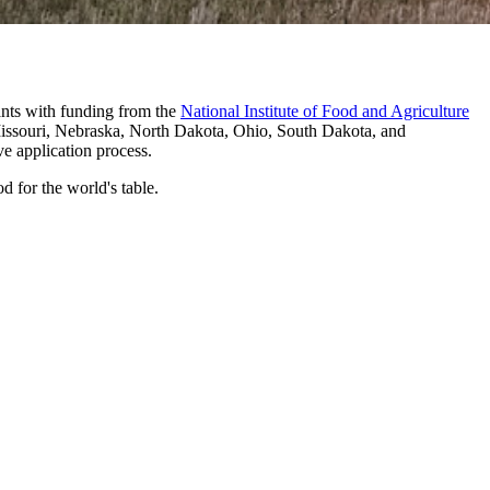
ants with funding from the
National Institute of Food and Agriculture
 Missouri, Nebraska, North Dakota, Ohio, South Dakota, and
ve application process.
 for the world's table.