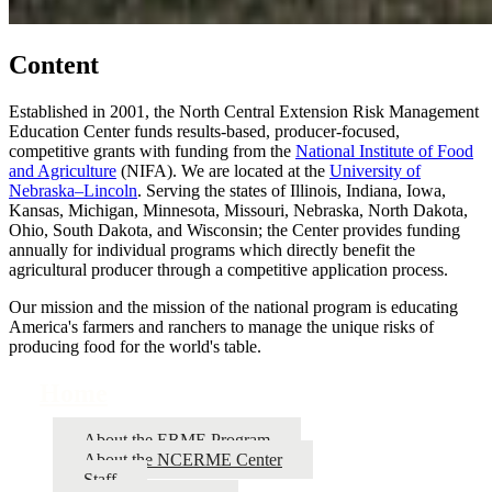
Content
Established in 2001, the North Central Extension Risk Management
Education Center funds results-based, producer-focused,
competitive grants with funding from the
National Institute of Food
and Agriculture
(NIFA). We are located at the
University of
Nebraska–Lincoln
. Serving the states of Illinois, Indiana, Iowa,
Kansas, Michigan, Minnesota, Missouri, Nebraska, North Dakota,
Ohio, South Dakota, and Wisconsin; the Center provides funding
annually for individual programs which directly benefit the
agricultural producer through a competitive application process.
Our mission and the mission of the national program is educating
America's farmers and ranchers to manage the unique risks of
producing food for the world's table.
Home
About the ERME Program
About the NCERME Center
Staff