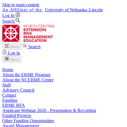
Skip to main content
University
of
Nebraska–Lincoln
Log In
Search
Search
Menu
Log In
Menu
Home
About the ERME Program
About the NCERME Center
Staff
Advisory Council
Contact
Funding
ERME RFA
Applicant Webinar 2026 - Presentation & Recording
Funded Projects
Other Funding Opportunities
Award Management