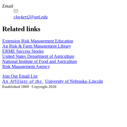
Email
clockert2@unl.edu
Related links
Extension Risk Management Education
Ag Risk & Farm Management Library
ERME Success Stories
United States Department of Agriculture
National Institute of Food and Agriculture
Risk Management Agency
Join Our Email List
University
of
Nebraska–Lincoln
Established 1869 · Copyright 2026