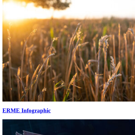
ERME Infographic