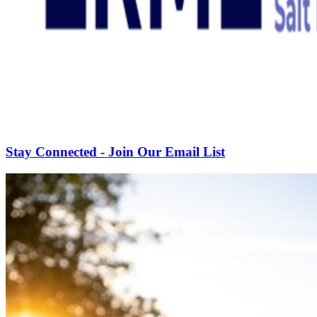
Stay Connected - Join Our Email List