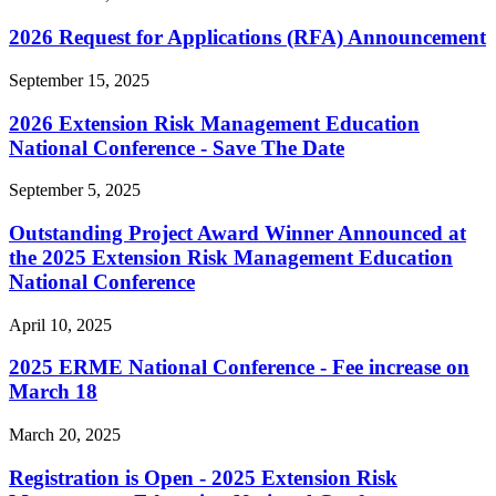
2026 Request for Applications (RFA) Announcement
September 15, 2025
2026 Extension Risk Management Education
National Conference - Save The Date
September 5, 2025
Outstanding Project Award Winner Announced at
the 2025 Extension Risk Management Education
National Conference
April 10, 2025
2025 ERME National Conference - Fee increase on
March 18
March 20, 2025
Registration is Open - 2025 Extension Risk