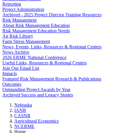
Reporting
Project Administration
Archived - 2025 Project Director Training Resources
Risk Management
About Risk Management Education
Risk Management Education Needs
Ag Risk Library
Farm Stress Management
News, Events, Links, Resources & Regional Centers
News Archive
2026 ERME National Conference
Useful Links, Resources & Regional Centers
Join Our Email List
Impacts
Featured Risk Management Research & Publications
Outcomes
Outstanding Project Awards by Year
Archived Success and Legacy Stories
Nebraska
IANR
CASNR
Agricultural Economics
NCERME
Home