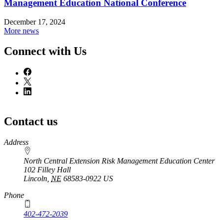
Management Education National Conference
December 17, 2024
More news
Connect with Us
Contact us
https://
www.unl.edu
Address
North Central Extension Risk Management Education Center
102 Filley Hall
Lincoln
,
NE
68583-0922
US
Phone
402-472-2039