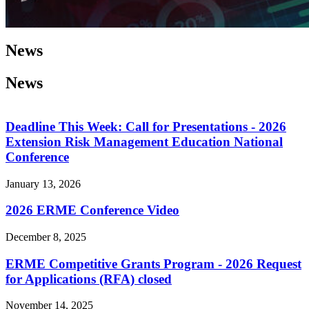
News
News
Deadline This Week: Call for Presentations - 2026
Extension Risk Management Education National
Conference
January 13, 2026
2026 ERME Conference Video
December 8, 2025
ERME Competitive Grants Program - 2026 Request
for Applications (RFA) closed
November 14, 2025