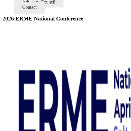
Advisory Council
Contact
2026 ERME National Conference